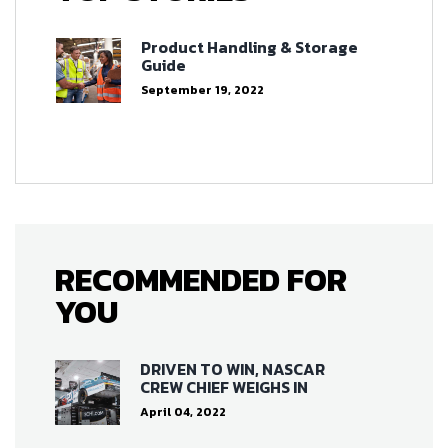
Product Handling & Storage
Guide
September 19, 2022
RECOMMENDED FOR
YOU
DRIVEN TO WIN, NASCAR
CREW CHIEF WEIGHS IN
April 04, 2022