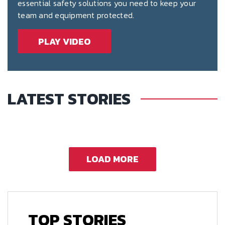
essential safety solutions you need to keep your
team and equipment protected.
PLAY VIDEO
LATEST STORIES
LOAD MORE
TOP STORIES