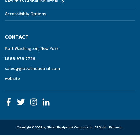
Return to Global Industrial
Accessibility Options
CONTACT
Port Washington, New York
1.888.978.7759
sales@globalindustrial.com
website
Copyright © 2026 by Global Equipment Company Inc.
All Rights Reserved.