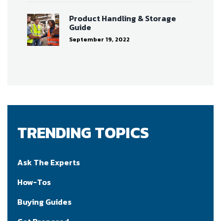
Product Handling & Storage
Guide
September 19, 2022
TRENDING TOPICS
Ask The Experts
How-Tos
Buying Guides