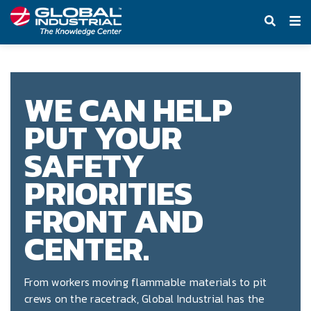
Knowledge Center
WE CAN HELP
PUT YOUR
SAFETY
PRIORITIES
FRONT AND
CENTER.
From workers moving flammable materials to pit
crews on the racetrack, Global Industrial has the