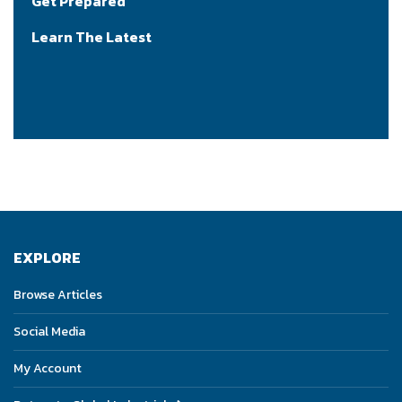
Get Prepared
Learn The Latest
EXPLORE
Browse Articles
Social Media
My Account